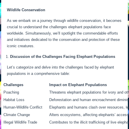
Wildlife Conservation
As we embark on a journey through wildlife conservation, it becomes
crucial to understand the challenges elephant populations face
worldwide. Simultaneously, we’ll spotlight the commendable efforts
and initiatives dedicated to the conservation and protection of these
iconic creatures.
Discussion of the Challenges Facing Elephant Populations
Let’s categorize and delve into the challenges faced by elephant
populations in a comprehensive table:
Challenges
Impact on Elephant Populations
Poaching
Threatens elephant populations for ivory and ot
Habitat Loss
Deforestation and human encroachment diminish
Human-Wildlife Conflict
Elephants and humans clash over resources, lead
Climate Change
Alters ecosystems, affecting elephants’ access
Illegal Wildlife Trade
Contributes to the illicit trafficking of live elep