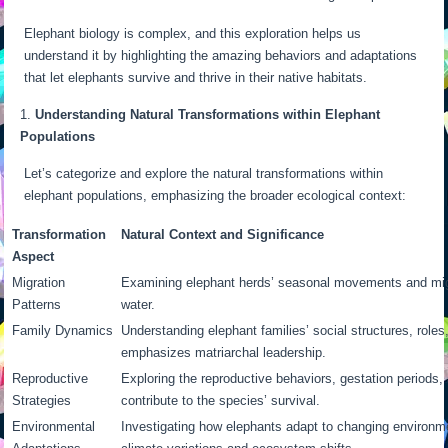
Elephant biology is complex, and this exploration helps us
understand it by highlighting the amazing behaviors and adaptations
that let elephants survive and thrive in their native habitats.
Understanding Natural Transformations within Elephant
Populations
Let’s categorize and explore the natural transformations within
elephant populations, emphasizing the broader ecological context:
Transformation
Natural Context and Significance
Aspect
Migration
Examining elephant herds’ seasonal movements and migr
Patterns
water.
Family Dynamics
Understanding elephant families’ social structures, roles
emphasizes matriarchal leadership.
Reproductive
Exploring the reproductive behaviors, gestation periods, 
Strategies
contribute to the species’ survival.
Environmental
Investigating how elephants adapt to changing environm