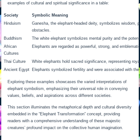
examples of cultural and spiritual significance in a table:
Society
Symbolic Meaning
Hinduism
Ganesha, the elephant-headed deity, symbolizes wisdom, p
obstacles.
Buddhism
The white elephant symbolizes mental purity and the potenti
African
Elephants are regarded as powerful, strong, and emblematic 
Cultures
Thai Culture
White elephants hold sacred significance, representing roya
Ancient Egypt
Elephants symbolized fertility and were associated with the
Exploring these examples showcases the varied interpretations of
elephant symbolism, emphasizing their universal role in conveying
values, beliefs, and aspirations across different societies.
This section illuminates the metaphorical depth and cultural diversity
embedded in the “Elephant Transformation” concept, providing
readers with a comprehensive understanding of these majestic
creatures’ profound impact on the collective human imagination.