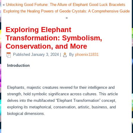
«
Unlocking Good Fortune: The Allure of Elephant Good Luck Bracelets
Exploring the Healing Powers of Geode Crystals: A Comprehensive Guide
»
Exploring Elephant
Transformation: Symbolism,
Conservation, and More
Published
January 3, 2024
|
By
phoenix11831
Introduction
Elephants, majestic creatures revered for their intelligence and
strength, hold symbolic significance across cultures. This article
delves into the multifaceted “Elephant Transformation” concept,
exploring its metaphorical, conservation, artistic, business, and
biological dimensions.