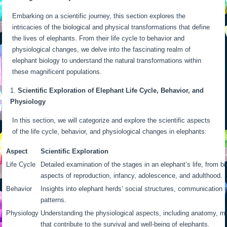
Embarking on a scientific journey, this section explores the
intricacies of the biological and physical transformations that define
the lives of elephants. From their life cycle to behavior and
physiological changes, we delve into the fascinating realm of
elephant biology to understand the natural transformations within
these magnificent populations.
Scientific Exploration of Elephant Life Cycle, Behavior, and
Physiology
In this section, we will categorize and explore the scientific aspects
of the life cycle, behavior, and physiological changes in elephants:
Aspect
Scientific Exploration
Life Cycle
Detailed examination of the stages in an elephant’s life, from bir
aspects of reproduction, infancy, adolescence, and adulthood.
Behavior
Insights into elephant herds’ social structures, communication
patterns.
Physiology
Understanding the physiological aspects, including anatomy, m
that contribute to the survival and well-being of elephants.