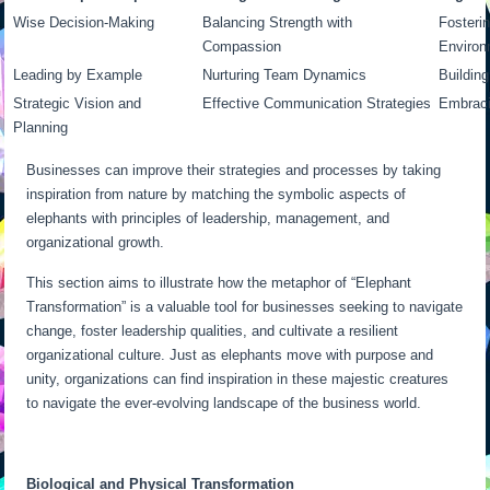
Wise Decision-Making
Balancing Strength with
Fosterin
Compassion
Environ
Leading by Example
Nurturing Team Dynamics
Building
Strategic Vision and
Effective Communication Strategies
Embraci
Planning
Businesses can improve their strategies and processes by taking
inspiration from nature by matching the symbolic aspects of
elephants with principles of leadership, management, and
organizational growth.
This section aims to illustrate how the metaphor of “Elephant
Transformation” is a valuable tool for businesses seeking to navigate
change, foster leadership qualities, and cultivate a resilient
organizational culture. Just as elephants move with purpose and
unity, organizations can find inspiration in these majestic creatures
to navigate the ever-evolving landscape of the business world.
Biological and Physical Transformation