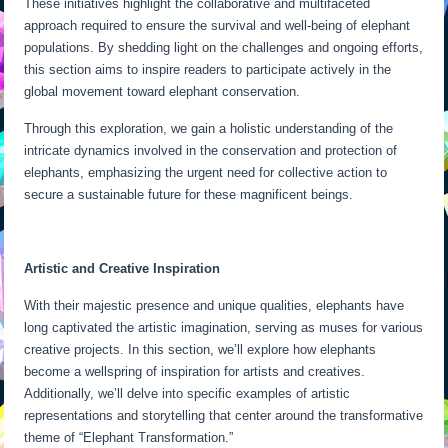
These initiatives highlight the collaborative and multifaceted
approach required to ensure the survival and well-being of elephant
populations. By shedding light on the challenges and ongoing efforts,
this section aims to inspire readers to participate actively in the
global movement toward elephant conservation.
Through this exploration, we gain a holistic understanding of the
intricate dynamics involved in the conservation and protection of
elephants, emphasizing the urgent need for collective action to
secure a sustainable future for these magnificent beings.
Artistic and Creative Inspiration
With their majestic presence and unique qualities, elephants have
long captivated the artistic imagination, serving as muses for various
creative projects. In this section, we’ll explore how elephants
become a wellspring of inspiration for artists and creatives.
Additionally, we’ll delve into specific examples of artistic
representations and storytelling that center around the transformative
theme of “Elephant Transformation.”