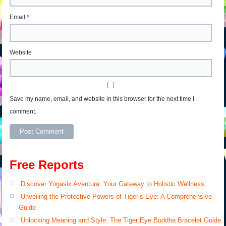
Email
*
Website
Save my name, email, and website in this browser for the next time I
comment.
Free Reports
Discover Yogasix Aventura: Your Gateway to Holistic Wellness
Unveiling the Protective Powers of Tiger’s Eye: A Comprehensive
Guide
Unlocking Meaning and Style: The Tiger Eye Buddha Bracelet Guide