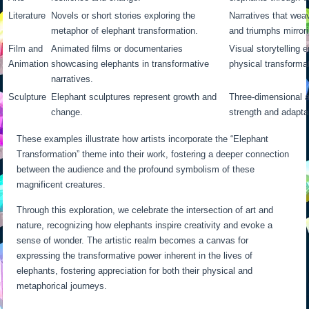
Literature
Novels or short stories exploring the
Narratives that wea
metaphor of elephant transformation.
and triumphs mirrori
Film and
Animated films or documentaries
Visual storytelling
Animation
showcasing elephants in transformative
physical transformat
narratives.
Sculpture
Elephant sculptures represent growth and
Three-dimensional 
change.
strength and adaptab
These examples illustrate how artists incorporate the “Elephant
Transformation” theme into their work, fostering a deeper connection
between the audience and the profound symbolism of these
magnificent creatures.
Through this exploration, we celebrate the intersection of art and
nature, recognizing how elephants inspire creativity and evoke a
sense of wonder. The artistic realm becomes a canvas for
expressing the transformative power inherent in the lives of
elephants, fostering appreciation for both their physical and
metaphorical journeys.