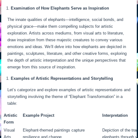
Examination of How Elephants Serve as Inspiration
The innate qualities of elephants—intelligence, social bonds, and
physical grace—make them compelling subjects for artistic
exploration. Artists across mediums, from visual arts to literature,
draw inspiration from these majestic creatures to convey various
emotions and ideas. We’ll delve into how elephants are depicted in
paintings, sculptures, literature, and other creative forms, exploring
the depth of artistic interpretation and the unique perspectives that
emerge from this source of inspiration.
Examples of Artistic Representations and Storytelling
Let’s categorize and explore examples of artistic representations and
storytelling involving the theme of “Elephant Transformation” in a
table:
Artistic
Example Project
Interpretation
Form
Visual
Elephant-themed paintings capture
Depiction of the tra
Arts
resilience and change.
elephants through v