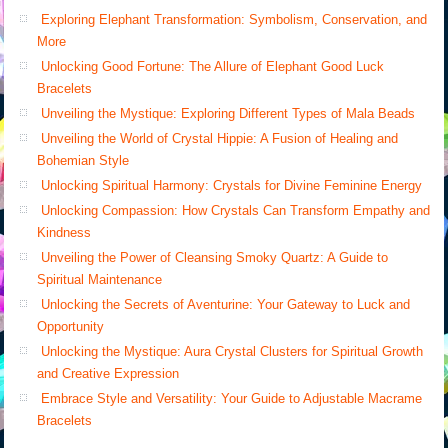
Exploring Elephant Transformation: Symbolism, Conservation, and
More
Unlocking Good Fortune: The Allure of Elephant Good Luck
Bracelets
Unveiling the Mystique: Exploring Different Types of Mala Beads
Unveiling the World of Crystal Hippie: A Fusion of Healing and
Bohemian Style
Unlocking Spiritual Harmony: Crystals for Divine Feminine Energy
Unlocking Compassion: How Crystals Can Transform Empathy and
Kindness
Unveiling the Power of Cleansing Smoky Quartz: A Guide to
Spiritual Maintenance
Unlocking the Secrets of Aventurine: Your Gateway to Luck and
Opportunity
Unlocking the Mystique: Aura Crystal Clusters for Spiritual Growth
and Creative Expression
Embrace Style and Versatility: Your Guide to Adjustable Macrame
Bracelets