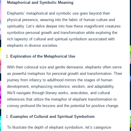
Metaphorical and Symbolic Meaning
Elephants’ metaphorical and symbolic use goes beyond their
physical presence, weaving into the fabric of human culture and
spirituality. Let’s delve deeper into how these magnificent creatures
symbolize personal growth and transformation while exploring the
rich tapestry of cultural and spiritual symbolism associated with
elephants in diverse societies.
Exploration of the Metaphorical Use
With their colossal size and gentle demeanor, elephants often serve
as powerful metaphors for personal growth and transformation. Their
journey from infancy to adulthood mirrors the stages of human
development, emphasizing resilience, wisdom, and adaptability.
We’ll navigate through literary works, anecdotes, and cultural
references that utilize the metaphor of elephant transformation to
convey profound life lessons and the potential for positive change.
Examples of Cultural and Spiritual Symbolism
To illustrate the depth of elephant symbolism, let’s categorize