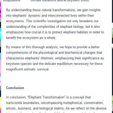
Adaptations
climate variations and ecosystem shifts.
By understanding these natural transformations, we gain insights
into elephants’ dynamic and interconnected lives within their
ecosystems. This scientific investigation not only broadens our
understanding of the complexities of elephant biology, but it also
emphasizes how crucial it is to protect elephant habitats in order to
benefit the ecosystem as a whole.
By means of this thorough analysis, we hope to provide a better
comprehension of the physiological and biochemical changes that
characterize elephants’ lifetimes, emphasizing their significance as
keystone species and the delicate equilibrium necessary for these
magnificent animals’ survival.
Conclusion
In conclusion, “Elephant Transformation” is a concept that
transcends boundaries, encompassing metaphorical, conservation,
artistic, business, and biological realms. As we reflect on the diverse