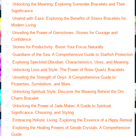
Unlocking the Meaning: Exploring Surrender Bracelets and Their
Significance
Unwind with Ease: Exploring the Benefits of Stress Bracelets for
Modern Living
Unveiling the Power of Gemstones: Stones for Courage and
Confidence
Stones for Productivity: Boost Your Focus Naturally
Guardians of the Sea: A Comprehensive Guide to Starfish Protection
Exploring Speckled Obsidian: Characteristics, Uses, and Meaning
Unlocking Love and Style: The Power of Rose Quartz Bracelets
Unveiling the Strength of Onyx: A Comprehensive Guide to
Properties, Symbolism, and More
Unlocking Spiritual Style: Discover the Meaning Behind the Om
Charm Bracelet
Unlocking the Power of Jade Malas: A Guide to Spiritual
Significance, Choosing, and Styling
Embracing Holistic Living: Exploring the Essence of a Hippy Retreat
Exploring the Healing Powers of Geode Crystals: A Comprehensive
Guide