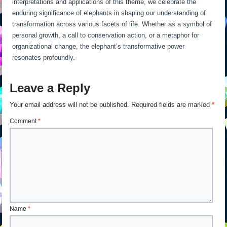
interpretations and applications of this theme, we celebrate the
enduring significance of elephants in shaping our understanding of
transformation across various facets of life. Whether as a symbol of
personal growth, a call to conservation action, or a metaphor for
organizational change, the elephant’s transformative power
resonates profoundly.
Leave a Reply
Your email address will not be published.
Required fields are marked
*
Comment
*
Name
*