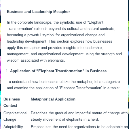
Business and Leadership Metaphor
In the corporate landscape, the symbolic use of “Elephant
Transformation” extends beyond its cultural and natural contexts,
becoming a powerful symbol for organizational change and
leadership development. This section explores how businesses
apply this metaphor and provides insights into leadership,
management, and organizational development using the strength and
wisdom associated with elephants.
Application of “Elephant Transformation” in Business
To understand how businesses utilize the metaphor, let’s categorize
and examine the application of “Elephant Transformation” in a table:
Business
Metaphorical Application
Context
Organizational
Describes the gradual and impactful nature of change with
Change
steady movement of elephants in a herd.
Adaptability
Emphasizes the need for organizations to be adaptable and r