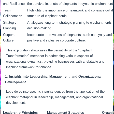
and Resilience
the survival instincts of elephants in dynamic environment
Team
Highlights the importance of teamwork and cohesive collabo
Collaboration
structure of elephant herds.
Strategic
Analogizes long-term strategic planning to elephant herds’
Planning
decision-making.
Corporate
Incorporates the values of elephants, such as loyalty and e
Culture
positive and inclusive corporate culture.
This exploration showcases the versatility of the “Elephant
Transformation” metaphor in addressing various aspects of
organizational dynamics, providing businesses with a relatable and
inspiring framework for change.
Insights into Leadership, Management, and Organizational
Development
Let’s delve into specific insights derived from the application of the
elephant metaphor in leadership, management, and organizational
development:
Leadership Principles
Management Strategies
Organi