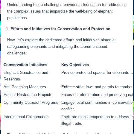
Understanding these challenges provides a foundation for addressing
the complex issues that jeopardize the well-being of elephant
populations.
Efforts and Initiatives for Conservation and Protection
Now, let’s explore the dedicated efforts and initiatives aimed at
safeguarding elephants and mitigating the aforementioned
challenges:
Conservation Initiatives
Key Objectives
Elephant Sanctuaries and
Provide protected spaces for elephants to 
Reserves
Anti-Poaching Measures
Enforce strict laws and patrols to combat i
Habitat Restoration Projects
Focus on reforestation and preserving natu
Community Outreach Programs
Engage local communities in conservation
conflict.
International Collaboration
Facilitate global cooperation to address 
illegal trade.