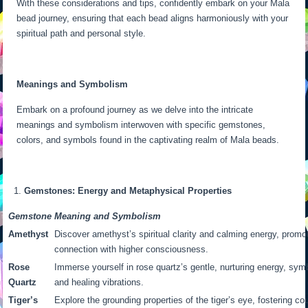
With these considerations and tips, confidently embark on your Mala
bead journey, ensuring that each bead aligns harmoniously with your
spiritual path and personal style.
Meanings and Symbolism
Embark on a profound journey as we delve into the intricate
meanings and symbolism interwoven with specific gemstones,
colors, and symbols found in the captivating realm of Mala beads.
Gemstones: Energy and Metaphysical Properties
Gemstone
Meaning and Symbolism
Amethyst
Discover amethyst’s spiritual clarity and calming energy, promo
connection with higher consciousness.
Rose
Immerse yourself in rose quartz’s gentle, nurturing energy, sym
Quartz
and healing vibrations.
Tiger’s
Explore the grounding properties of the tiger’s eye, fostering co