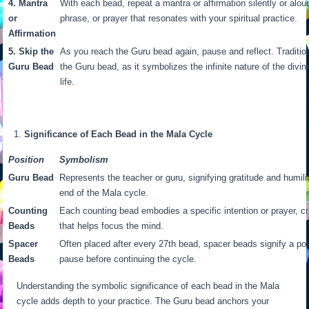
4. Mantra
With each bead, repeat a mantra or affirmation silently or alou
or
phrase, or prayer that resonates with your spiritual practice.
Affirmation
5. Skip the
As you reach the Guru bead again, pause and reflect. Traditiona
Guru Bead
the Guru bead, as it symbolizes the infinite nature of the divi
life.
Significance of Each Bead in the Mala Cycle
Position
Symbolism
Guru Bead
Represents the teacher or guru, signifying gratitude and humili
end of the Mala cycle.
Counting
Each counting bead embodies a specific intention or prayer, c
Beads
that helps focus the mind.
Spacer
Often placed after every 27th bead, spacer beads signify a point
Beads
pause before continuing the cycle.
Understanding the symbolic significance of each bead in the Mala
cycle adds depth to your practice. The Guru bead anchors your