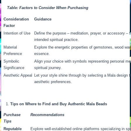
Table: Factors to Consider When Purchasing
Consideration
Guidance
Factor
Intention of Use
Define the purpose – meditation, prayer, or accessory – t
intended spiritual practice.
Material
Explore the energetic properties of gemstones, wood war
Preference
essence.
Symbolic
Align your choice with symbols representing personal me
Significance
spiritual journey.
Aesthetic Appeal
Let your style shine through by selecting a Mala design t
aesthetic preferences.
Tips on Where to Find and Buy Authentic Mala Beads
Purchase
Recommendations
Tips
Reputable
Explore well-established online platforms specializing in sp