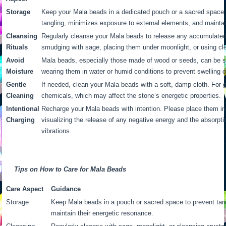
Storage
Keep your Mala beads in a dedicated pouch or a sacred space
tangling, minimizes exposure to external elements, and maintai
Cleansing
Regularly cleanse your Mala beads to release any accumulated
Rituals
smudging with sage, placing them under moonlight, or using clea
Avoid
Mala beads, especially those made of wood or seeds, can be se
Moisture
wearing them in water or humid conditions to prevent swelling 
Gentle
If needed, clean your Mala beads with a soft, damp cloth. For
Cleaning
chemicals, which may affect the stone’s energetic properties.
Intentional
Recharge your Mala beads with intention. Please place them in 
Charging
visualizing the release of any negative energy and the absorptio
vibrations.
Tips on How to Care for Mala Beads
Care Aspect
Guidance
Storage
Keep Mala beads in a pouch or sacred space to prevent tan
maintain their energetic resonance.