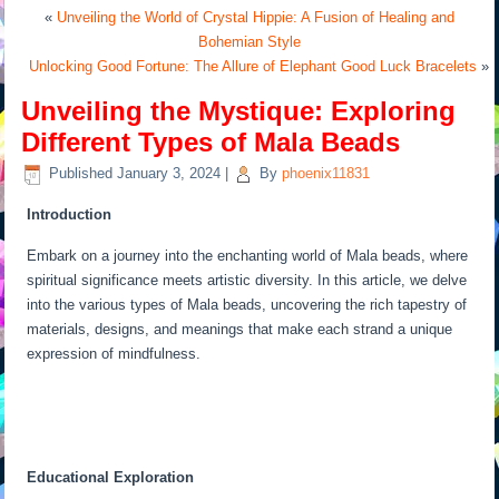
«
Unveiling the World of Crystal Hippie: A Fusion of Healing and
Bohemian Style
Unlocking Good Fortune: The Allure of Elephant Good Luck Bracelets
»
Unveiling the Mystique: Exploring
Different Types of Mala Beads
Published
January 3, 2024
|
By
phoenix11831
Introduction
Embark on a journey into the enchanting world of Mala beads, where
spiritual significance meets artistic diversity. In this article, we delve
into the various types of Mala beads, uncovering the rich tapestry of
materials, designs, and meanings that make each strand a unique
expression of mindfulness.
Educational Exploration