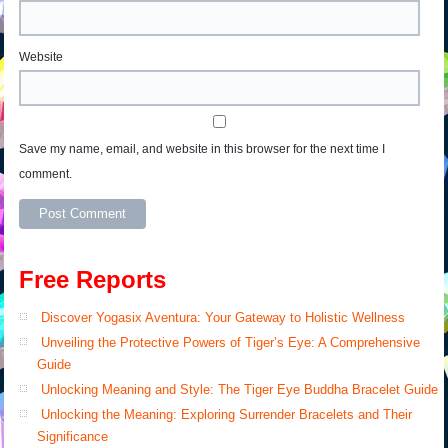
Website
Save my name, email, and website in this browser for the next time I
comment.
Free Reports
Discover Yogasix Aventura: Your Gateway to Holistic Wellness
Unveiling the Protective Powers of Tiger’s Eye: A Comprehensive
Guide
Unlocking Meaning and Style: The Tiger Eye Buddha Bracelet Guide
Unlocking the Meaning: Exploring Surrender Bracelets and Their
Significance