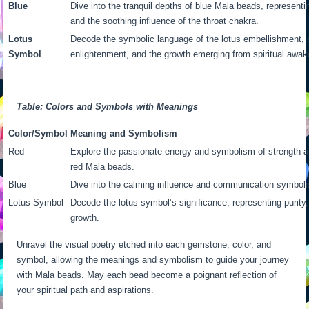
Blue
Dive into the tranquil depths of blue Mala beads, represen
and the soothing influence of the throat chakra.
Lotus
Decode the symbolic language of the lotus embellishment, si
Symbol
enlightenment, and the growth emerging from spiritual awak
Table: Colors and Symbols with Meanings
Color/Symbol
Meaning and Symbolism
Red
Explore the passionate energy and symbolism of strength a
red Mala beads.
Blue
Dive into the calming influence and communication symbol
Lotus Symbol
Decode the lotus symbol’s significance, representing purity,
growth.
Unravel the visual poetry etched into each gemstone, color, and
symbol, allowing the meanings and symbolism to guide your journey
with Mala beads. May each bead become a poignant reflection of
your spiritual path and aspirations.