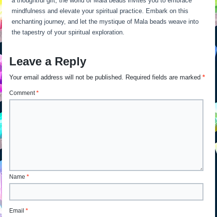
a thoughtful gift, the world of Mala beads invites you to embrace
mindfulness and elevate your spiritual practice. Embark on this
enchanting journey, and let the mystique of Mala beads weave into
the tapestry of your spiritual exploration.
Leave a Reply
Your email address will not be published.
Required fields are marked
*
Comment
*
Name
*
Email
*