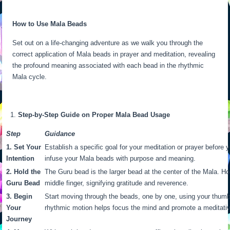
How to Use Mala Beads
Set out on a life-changing adventure as we walk you through the
correct application of Mala beads in prayer and meditation, revealing
the profound meaning associated with each bead in the rhythmic
Mala cycle.
Step-by-Step Guide on Proper Mala Bead Usage
Step
Guidance
1. Set Your
Establish a specific goal for your meditation or prayer before y
Intention
infuse your Mala beads with purpose and meaning.
2. Hold the
The Guru bead is the larger bead at the center of the Mala. H
Guru Bead
middle finger, signifying gratitude and reverence.
3. Begin
Start moving through the beads, one by one, using your thumb
Your
rhythmic motion helps focus the mind and promote a meditativ
Journey