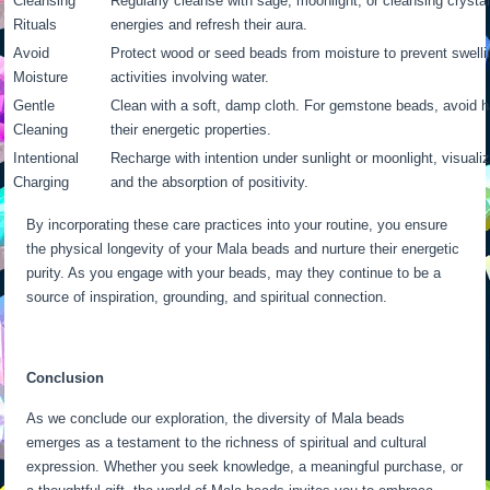
Cleansing
Regularly cleanse with sage, moonlight, or cleansing crysta
Rituals
energies and refresh their aura.
Avoid
Protect wood or seed beads from moisture to prevent swel
Moisture
activities involving water.
Gentle
Clean with a soft, damp cloth. For gemstone beads, avoid 
Cleaning
their energetic properties.
Intentional
Recharge with intention under sunlight or moonlight, visualiz
Charging
and the absorption of positivity.
By incorporating these care practices into your routine, you ensure
the physical longevity of your Mala beads and nurture their energetic
purity. As you engage with your beads, may they continue to be a
source of inspiration, grounding, and spiritual connection.
Conclusion
As we conclude our exploration, the diversity of Mala beads
emerges as a testament to the richness of spiritual and cultural
expression. Whether you seek knowledge, a meaningful purchase, or