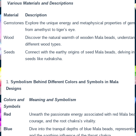
Various Materials and Descriptions
Material
Description
Gemstones
Explore the unique energy and metaphysical properties of gem
from amethyst to tiger’s eye.
Wood
Discover the natural warmth of wooden Mala beads, understandi
different wood types.
Seeds
Connect with the earthy origins of seed Mala beads, delving into
seeds like rudraksha.
Symbolism Behind Different Colors and Symbols in Mala
Designs
Colors and
Meaning and Symbolism
Symbols
Red
Unearth the passionate energy associated with red Mala bea
courage, and the root chakra’s vitality.
Blue
Dive into the tranquil depths of blue Mala beads, represent
and the soothing influence of the throat chakra.