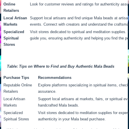
Online
Look for customer reviews and ratings for authenticity ass
Retailers
Local Artisan
Support local artisans and find unique Mala beads at artisan 
Markets
events. Connect with creators and understand the craftsma
Specialized
Visit stores dedicated to spiritual and meditation supplies
Spiritual
guide you, ensuring authenticity and helping you find the p
Stores
Table: Tips on Where to Find and Buy Authentic Mala Beads
Purchase Tips
Recommendations
Reputable Online
Explore platforms specializing in spiritual items, check
Retailers
assurance.
Local Artisan
Support local artisans at markets, fairs, or spiritual e
Markets
handcrafted Mala beads.
Specialized
Visit stores dedicated to meditation supplies for exper
Spiritual Stores
authenticity in your Mala bead purchase.