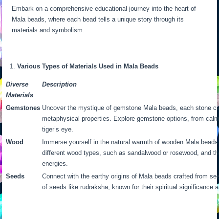
Embark on a comprehensive educational journey into the heart of
Mala beads, where each bead tells a unique story through its
materials and symbolism.
Various Types of Materials Used in Mala Beads
Diverse
Description
Materials
Gemstones
Uncover the mystique of gemstone Mala beads, each stone ca
metaphysical properties. Explore gemstone options, from calm
tiger’s eye.
Wood
Immerse yourself in the natural warmth of wooden Mala beads.
different wood types, such as sandalwood or rosewood, and th
energies.
Seeds
Connect with the earthy origins of Mala beads crafted from se
of seeds like rudraksha, known for their spiritual significance a