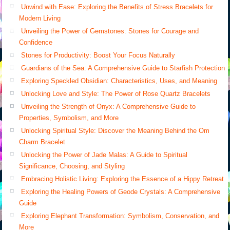
Unwind with Ease: Exploring the Benefits of Stress Bracelets for
Modern Living
Unveiling the Power of Gemstones: Stones for Courage and
Confidence
Stones for Productivity: Boost Your Focus Naturally
Guardians of the Sea: A Comprehensive Guide to Starfish Protection
Exploring Speckled Obsidian: Characteristics, Uses, and Meaning
Unlocking Love and Style: The Power of Rose Quartz Bracelets
Unveiling the Strength of Onyx: A Comprehensive Guide to
Properties, Symbolism, and More
Unlocking Spiritual Style: Discover the Meaning Behind the Om
Charm Bracelet
Unlocking the Power of Jade Malas: A Guide to Spiritual
Significance, Choosing, and Styling
Embracing Holistic Living: Exploring the Essence of a Hippy Retreat
Exploring the Healing Powers of Geode Crystals: A Comprehensive
Guide
Exploring Elephant Transformation: Symbolism, Conservation, and
More