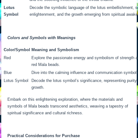
Lotus
Decode the symbolic language of the lotus embellishment, sig
Symbol
enlightenment, and the growth emerging from spiritual awake
Colors and Symbols with Meanings
Color/Symbol
Meaning and Symbolism
Red
Explore the passionate energy and symbolism of strength a
red Mala beads.
Blue
Dive into the calming influence and communication symbol
Lotus Symbol
Decode the lotus symbol’s significance, representing purity,
growth.
Embark on this enlightening exploration, where the materials and
symbols of Mala beads transcend aesthetics, weaving a tapestry of
spiritual significance and cultural richness.
Practical Considerations for Purchase