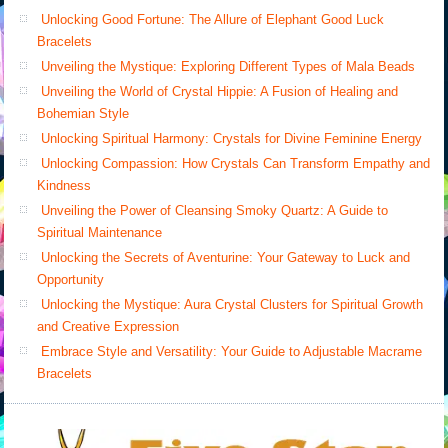
Unlocking Good Fortune: The Allure of Elephant Good Luck
Bracelets
Unveiling the Mystique: Exploring Different Types of Mala Beads
Unveiling the World of Crystal Hippie: A Fusion of Healing and
Bohemian Style
Unlocking Spiritual Harmony: Crystals for Divine Feminine Energy
Unlocking Compassion: How Crystals Can Transform Empathy and
Kindness
Unveiling the Power of Cleansing Smoky Quartz: A Guide to
Spiritual Maintenance
Unlocking the Secrets of Aventurine: Your Gateway to Luck and
Opportunity
Unlocking the Mystique: Aura Crystal Clusters for Spiritual Growth
and Creative Expression
Embrace Style and Versatility: Your Guide to Adjustable Macrame
Bracelets