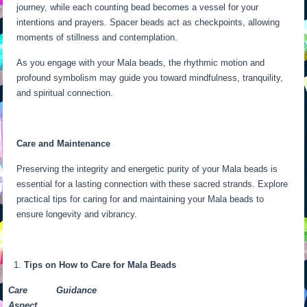
journey, while each counting bead becomes a vessel for your
intentions and prayers. Spacer beads act as checkpoints, allowing
moments of stillness and contemplation.
As you engage with your Mala beads, the rhythmic motion and
profound symbolism may guide you toward mindfulness, tranquility,
and spiritual connection.
Care and Maintenance
Preserving the integrity and energetic purity of your Mala beads is
essential for a lasting connection with these sacred strands. Explore
practical tips for caring for and maintaining your Mala beads to
ensure longevity and vibrancy.
Tips on How to Care for Mala Beads
Care
Guidance
Aspect