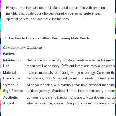
Navigate the intricate realm of Mala bead acquisition with practical
insights that guide your choices based on personal preferences,
spiritual beliefs, and aesthetic inclinations.
Factors to Consider When Purchasing Mala Beads
Consideration
Guidance
Factors
Intention of
Define the purpose of your Mala beads – whether for meditat
Use
meaningful accessory. Different intentions may align with sp
Material
Explore materials resonating with your energy. Consider the
Preference
gemstones, wood’s natural warmth, or seeds’ grounding es
Symbolic
Align your choice with symbols that hold personal meaning 
Significance
spiritual journey. Symbols like the lotus or om carry profoun
Aesthetic
Let your style shine through. Choose a Mala design that aes
Appeal
whether a simple, classic design or a more intricate and sy