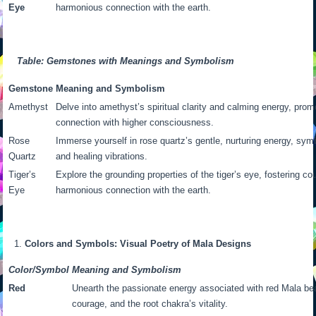
Eye
harmonious connection with the earth.
Table: Gemstones with Meanings and Symbolism
Gemstone
Meaning and Symbolism
Amethyst
Delve into amethyst’s spiritual clarity and calming energy, pro
connection with higher consciousness.
Rose
Immerse yourself in rose quartz’s gentle, nurturing energy, sym
Quartz
and healing vibrations.
Tiger’s
Explore the grounding properties of the tiger’s eye, fostering co
Eye
harmonious connection with the earth.
Colors and Symbols: Visual Poetry of Mala Designs
Color/Symbol
Meaning and Symbolism
Red
Unearth the passionate energy associated with red Mala be
courage, and the root chakra’s vitality.